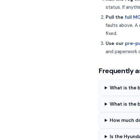
status. If anyth
Pull the
full M
faults above. A 
fixed.
Use our
pre-pu
and paperwork 
Frequently a
What is the 
What is the 
How much doe
Is the Hyund