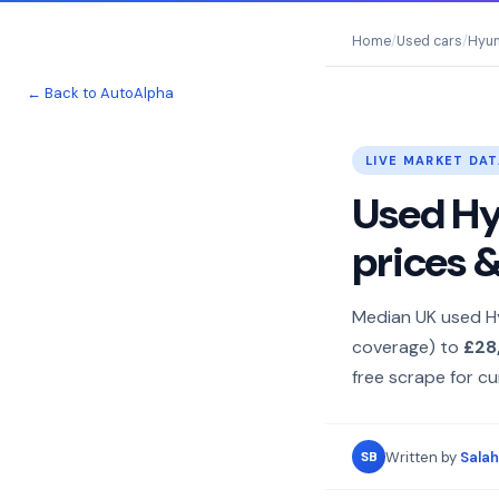
Home
/
Used cars
/
Hyun
← Back to AutoAlpha
LIVE MARKET DAT
Used Hyu
prices 
Median UK used H
coverage) to
£28
free scrape for cur
Written by
Salah
SB