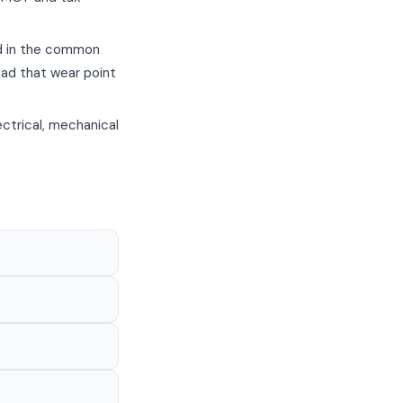
ed in the common
had that wear point
ctrical, mechanical