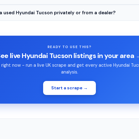
 a used Hyundai Tucson privately or from a dealer?
READY TO USE THIS?
ee live Hyundai Tucson listings in your area
right now - run a live UK scrape and get every active Hyundai Tucso
analysis.
Start a scrape →