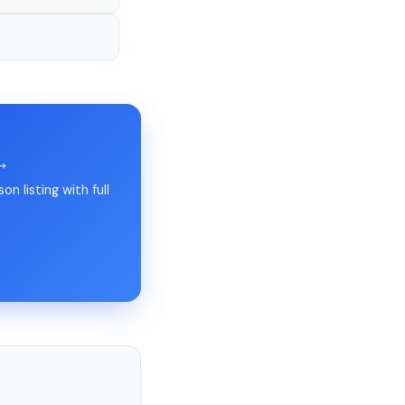
 →
n listing with full