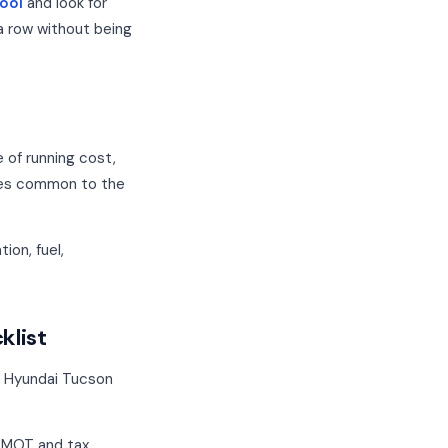
ool
and look for
a row without being
e of running cost,
odes common to the
ion, fuel,
klist
a Hyundai Tucson
, MOT and tax