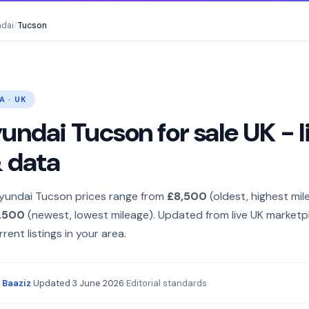
dai
/
Tucson
A · UK
ndai Tucson for sale UK - l
& data
yundai Tucson prices range from
£8,500
(oldest, highest mil
,500
(newest, lowest mileage). Updated from live UK marketp
rent listings in your area.
 Baaziz
·
Updated
3 June 2026
·
Editorial standards