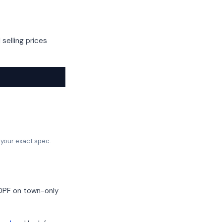
selling prices
 your exact spec.
 DPF on town-only