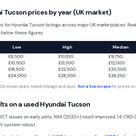
 Tucson prices by year (UK market)
s for Hyundai Tucson listings across major UK marketplaces. Real 
 below these figures.
Low
High
Median
£8,500
£11,000
£9,750
£10,500
£13,500
£12,000
£18,500
£22,500
£20,500
£24,000
£28,500
£26,250
2023 model years, mixed mileage and spec.
Run a live scrape
for prices on
ts on a used Hyundai Tucson
CT issues on early units; NX4 (2020+) much improved; 1.6 CRDi
8V system robust.