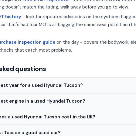
ing doesn't match the listing, walk away before you go to view.
OT history
- look for repeated advisories on the systems flagg
car that's had four MOTs all flagging the same wear point hasn't 
rchase inspection guide
on the day - covers the bodywork, ele
checks that catch most problems.
sked questions
best year for a used Hyundai Tucson?
best engine in a used Hyundai Tucson?
s a used Hyundai Tucson cost in the UK?
ai Tucson a good used car?