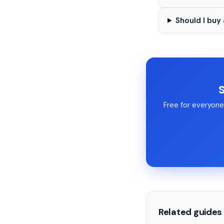
Should I buy
S
Free for everyone 
Related guides