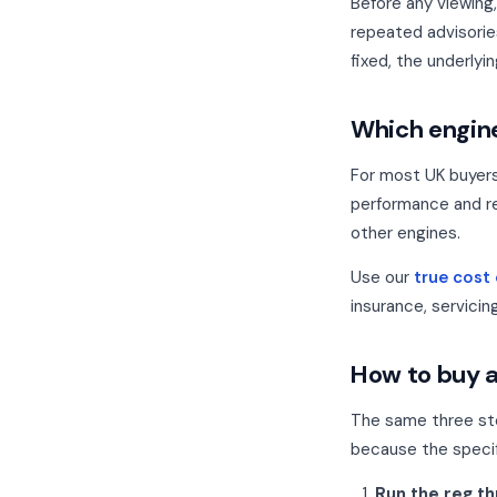
Before any viewing
repeated advisorie
fixed, the underlyin
Which engine
For most UK buyer
performance and re
other engines.
Use our
true cost
insurance, servicin
How to buy a
The same three st
because the specif
Run the reg t