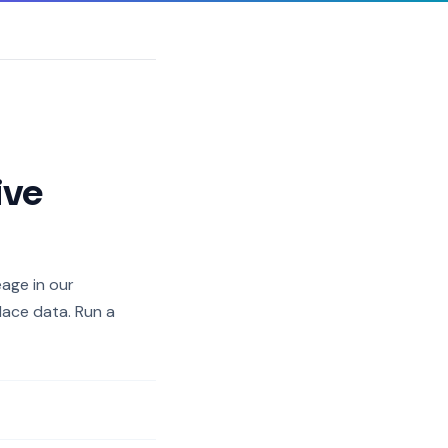
ive
eage in our
lace data. Run a