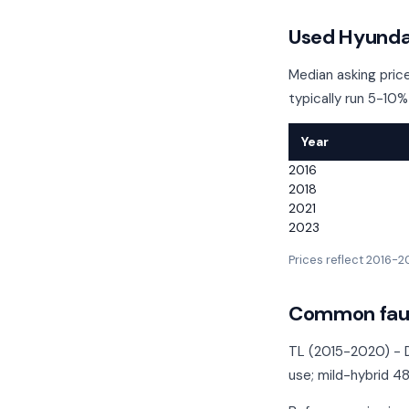
Used Hyundai
Median asking price
typically run 5-10%
Year
2016
2018
2021
2023
Prices reflect 2016-
Common faul
TL (2015-2020) - D
use; mild-hybrid 4