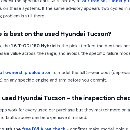
, check the specific car's MOT history at
our free MOT lookup t
s on these systems. If the same advisory appears two cycles in 
g problem is still there.
 is best on the used Hyundai Tucson?
s, the
1.6 T-GDi 150 Hybrid
is the pick. It offers the best balanc
sale value across the range, and avoids the specific failure m
 of ownership calculator
to model the full 3-year cost (depreciat
g) on any specific engine and trim before you commit.
 used Hyundai Tucson - the inspection chec
eps work for every used car purchase but they matter more on 
ic faults above can be expensive if missed:
hrough the
free DVLA reg check
- confirms make, model, colour