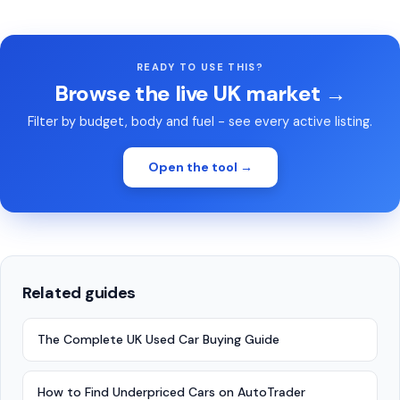
READY TO USE THIS?
Browse the live UK market →
Filter by budget, body and fuel - see every active listing.
Open the tool →
Related guides
The Complete UK Used Car Buying Guide
How to Find Underpriced Cars on AutoTrader