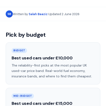
Written by
Salah Baaziz
·
Updated
2 June 2026
SB
Pick by budget
BUDGET
Best used cars under £10,000
The reliability-first picks at the most popular UK
used-car price band. Real-world fuel economy,
insurance bands, and where to find them cheapest.
MID-BUDGET
Best used cars under £15,000