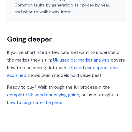
Common faults by generation, fair prices by year,
and what to walk away from.
Going deeper
If you've shortlisted a few cars and want to understand
the market they sit in:
UK used car market analysis
covers
how to read pricing data, and
UK used car depreciation
explained
shows which models hold value best.
Ready to buy? Walk through the full process in the
complete UK used car buying guide
, or jump straight to
how to negotiate the price
.