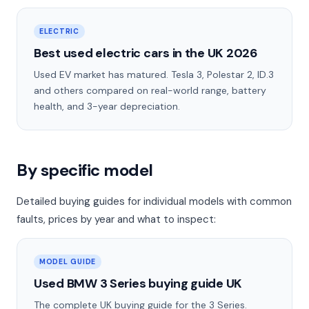
ELECTRIC
Best used electric cars in the UK 2026
Used EV market has matured. Tesla 3, Polestar 2, ID.3
and others compared on real-world range, battery
health, and 3-year depreciation.
By specific model
Detailed buying guides for individual models with common
faults, prices by year and what to inspect:
MODEL GUIDE
Used BMW 3 Series buying guide UK
The complete UK buying guide for the 3 Series.