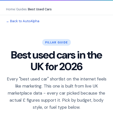
Home
/
Guides
/
Best Used Cars
← Back to AutoAlpha
PILLAR GUIDE
Best used cars in the
UK for 2026
Every "best used car" shortlist on the internet feels
like marketing. This one is built from live UK
marketplace data - every car picked because the
actual £ figures support it. Pick by budget, body
style, or fuel type below.