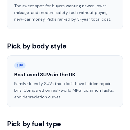
The sweet spot for buyers wanting newer, lower
mileage, and modern safety tech without paying
new-car money. Picks ranked by 3-year total cost.
Pick by body style
SUV
Best used SUVs in the UK
Family-friendly SUVs that don't have hidden repair
bills. Compared on real-world MPG, common faults,
and depreciation curves.
Pick by fuel type