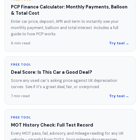
PCP Finance Calculator: Monthly Payments, Balloon
& Total Cost
Enter car price, deposit, APR and term to instantly see your
monthly payment, balloon and total interest. Includes a full
guide to how PCP works.
8 min read
Try tool →
FREE TOOL
Deal Score: Is This Car a Good Deal?
Score any used car's asking price against UK depreciation
curves. See if it's a great deal, fair, or overpriced.
7 min read
Try tool →
FREE TOOL
MOT History Check: Full Test Record
Every MOT pass, fail, advisory, and mileage reading for any UK
vehicle - straight from DVSA. Spot mileage discrepancies