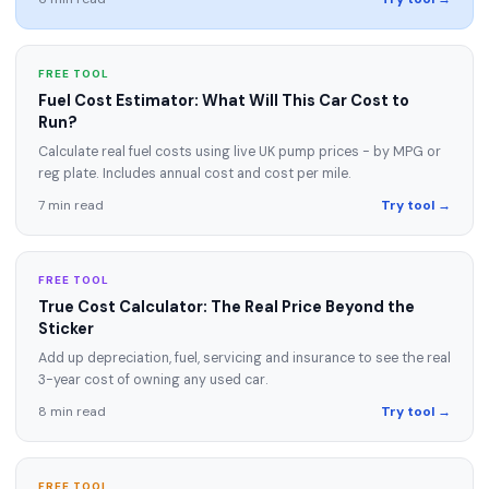
FREE TOOL
Fuel Cost Estimator: What Will This Car Cost to
Run?
Calculate real fuel costs using live UK pump prices - by MPG or
reg plate. Includes annual cost and cost per mile.
7 min read
Try tool →
FREE TOOL
True Cost Calculator: The Real Price Beyond the
Sticker
Add up depreciation, fuel, servicing and insurance to see the real
3-year cost of owning any used car.
8 min read
Try tool →
FREE TOOL