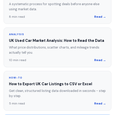
A systematic process for spotting deals before anyone else
using market data.
8 min read
Read →
ANALYSIS
UK Used Car Market Analysis: How to Read the Data
What price distributions, scatter charts, and mileage trends
actually tell you.
10 min read
Read →
HOW-TO
How to Export UK Car Listings to CSV or Excel
Get clean, structured listing data downloaded in seconds - step
by step.
5 min read
Read →