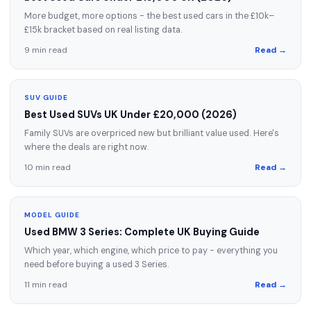
More budget, more options - the best used cars in the £10k–
£15k bracket based on real listing data.
9 min read
Read →
SUV GUIDE
Best Used SUVs UK Under £20,000 (2026)
Family SUVs are overpriced new but brilliant value used. Here's
where the deals are right now.
10 min read
Read →
MODEL GUIDE
Used BMW 3 Series: Complete UK Buying Guide
Which year, which engine, which price to pay - everything you
need before buying a used 3 Series.
11 min read
Read →