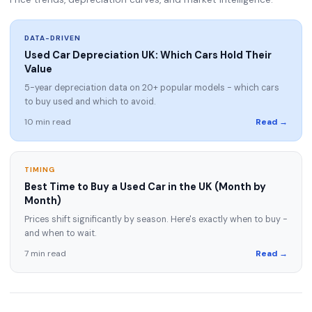
DATA-DRIVEN
Used Car Depreciation UK: Which Cars Hold Their
Value
5-year depreciation data on 20+ popular models - which cars
to buy used and which to avoid.
10 min read
Read →
TIMING
Best Time to Buy a Used Car in the UK (Month by
Month)
Prices shift significantly by season. Here's exactly when to buy -
and when to wait.
7 min read
Read →