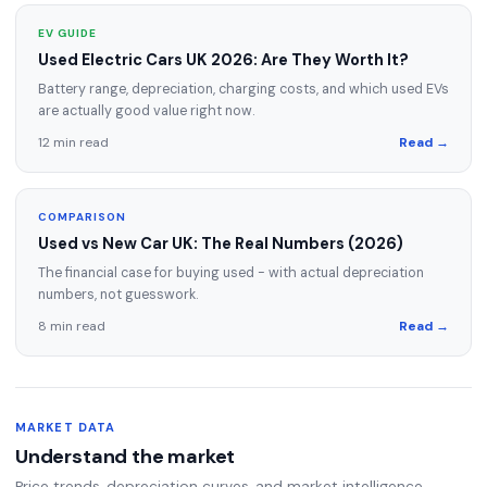
EV GUIDE
Used Electric Cars UK 2026: Are They Worth It?
Battery range, depreciation, charging costs, and which used EVs
are actually good value right now.
12 min read
Read →
COMPARISON
Used vs New Car UK: The Real Numbers (2026)
The financial case for buying used - with actual depreciation
numbers, not guesswork.
8 min read
Read →
MARKET DATA
Understand the market
Price trends, depreciation curves, and market intelligence.