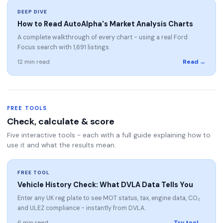
DEEP DIVE
How to Read AutoAlpha's Market Analysis Charts
A complete walkthrough of every chart - using a real Ford
Focus search with 1,691 listings.
12 min read
Read →
FREE TOOLS
Check, calculate & score
Five interactive tools - each with a full guide explaining how to
use it and what the results mean.
FREE TOOL
Vehicle History Check: What DVLA Data Tells You
Enter any UK reg plate to see MOT status, tax, engine data, CO₂
and ULEZ compliance - instantly from DVLA.
6 min read
Try tool →