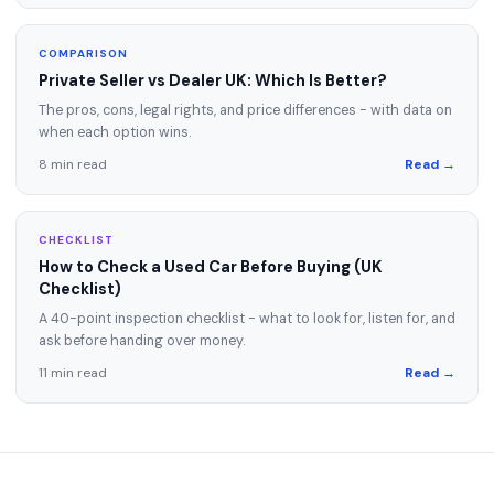
COMPARISON
Private Seller vs Dealer UK: Which Is Better?
The pros, cons, legal rights, and price differences - with data on
when each option wins.
8 min read
Read →
CHECKLIST
How to Check a Used Car Before Buying (UK
Checklist)
A 40-point inspection checklist - what to look for, listen for, and
ask before handing over money.
11 min read
Read →