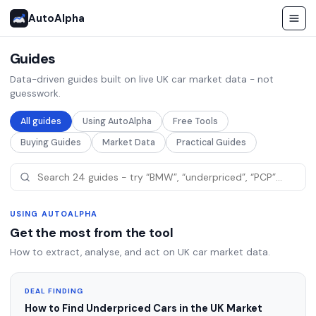
AutoAlpha
Guides
Data-driven guides built on live UK car market data - not
guesswork.
All guides
Using AutoAlpha
Free Tools
Buying Guides
Market Data
Practical Guides
USING AUTOALPHA
Get the most from the tool
How to extract, analyse, and act on UK car market data.
DEAL FINDING
How to Find Underpriced Cars in the UK Market