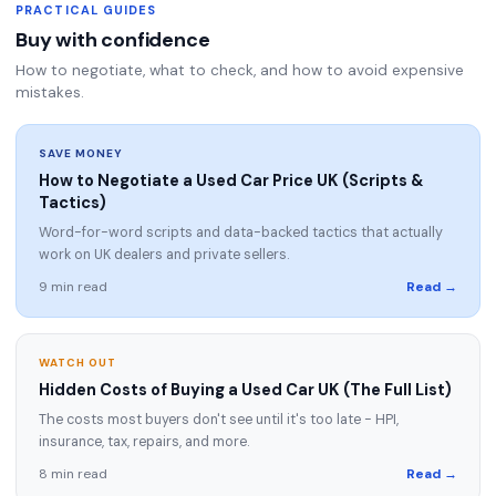
PRACTICAL GUIDES
Buy with confidence
How to negotiate, what to check, and how to avoid expensive
mistakes.
SAVE MONEY
How to Negotiate a Used Car Price UK (Scripts &
Tactics)
Word-for-word scripts and data-backed tactics that actually
work on UK dealers and private sellers.
9 min read
Read →
WATCH OUT
Hidden Costs of Buying a Used Car UK (The Full List)
The costs most buyers don't see until it's too late - HPI,
insurance, tax, repairs, and more.
8 min read
Read →