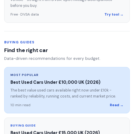
before you buy.
Free · DVSA data
Try tool →
BUYING GUIDES
Find the right car
Data-driven recommendations for every budget.
MOST POPULAR
Best Used Cars Under £10,000 UK (2026)
The best value used cars available right now under £10k -
ranked by reliability, running costs, and current market price.
10 min read
Read →
BUYING GUIDE
Best Used Cars Under £15,000 UK (2026)