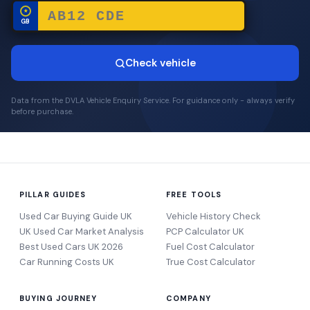
★
GB
Check vehicle
Data from the DVLA Vehicle Enquiry Service. For guidance only - always verify
before purchase.
PILLAR GUIDES
FREE TOOLS
Used Car Buying Guide UK
Vehicle History Check
UK Used Car Market Analysis
PCP Calculator UK
Best Used Cars UK 2026
Fuel Cost Calculator
Car Running Costs UK
True Cost Calculator
BUYING JOURNEY
COMPANY