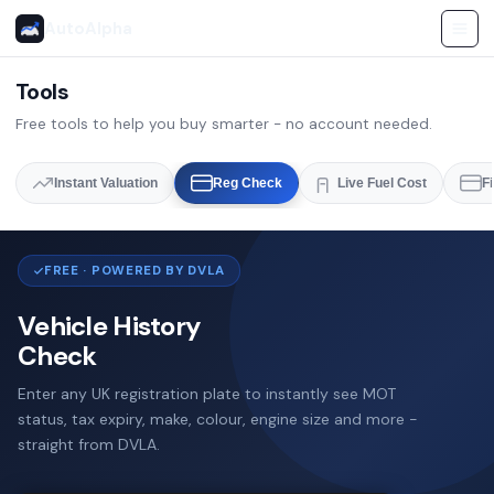
AutoAlpha
Tools
Free tools to help you buy smarter - no account needed.
Instant Valuation
Reg Check
Live Fuel Cost
F
FREE · POWERED BY DVLA
Vehicle History
Check
Enter any UK registration plate to instantly see MOT
status, tax expiry, make, colour, engine size and more -
straight from DVLA.