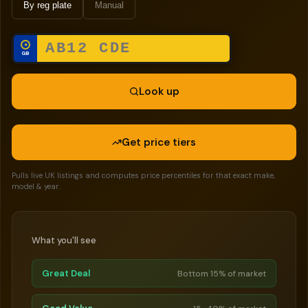
By reg plate
Manual
★
GB
Look up
Get price tiers
Pulls live UK listings and computes price percentiles for that exact make,
model & year.
What you'll see
Great Deal
Bottom 15% of market