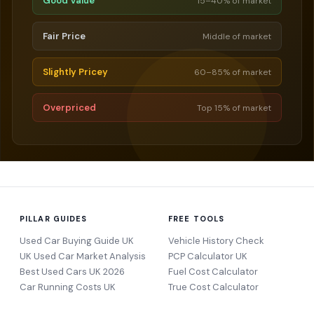
Good Value
15–40% of market
Fair Price
Middle of market
Slightly Pricey
60–85% of market
Overpriced
Top 15% of market
PILLAR GUIDES
FREE TOOLS
Used Car Buying Guide UK
Vehicle History Check
UK Used Car Market Analysis
PCP Calculator UK
Best Used Cars UK 2026
Fuel Cost Calculator
Car Running Costs UK
True Cost Calculator