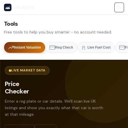
AutoAlpha
Tools
Free tools to help you buy smarter - no account needed.
Instant Valuation
Reg Check
Live Fuel Cost
F
LIVE MARKET DATA
Price
Checker
Enter a reg plate or car details. We'll scan live UK
listings and show you exactly what that car is worth
at that mileage.