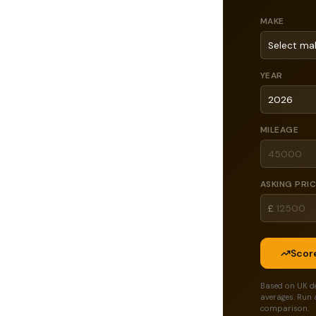
MAKE
YEAR
MILEAGE
ASKING PRI
£
Score
Based on UK d
averages. Run 
comparison.