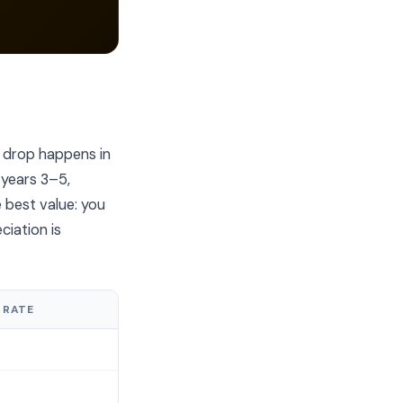
 drop happens in
 years 3–5,
e best value: you
ciation is
 RATE