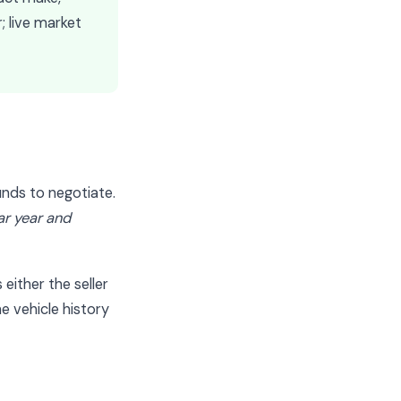
r; live market
unds to negotiate.
lar year and
either the seller
e vehicle history