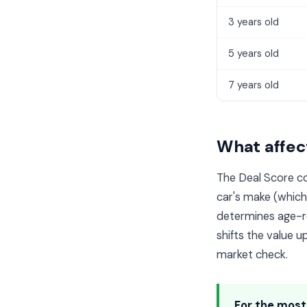
3 years old
5 years old
7 years old
What affect
The Deal Score co
car's make (whic
determines age-re
shifts the value up
market check.
For the most