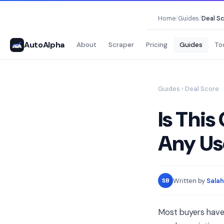
Home
/
Guides
/
Deal S
AutoAlpha
About
Scraper
Pricing
Guides
To
Guides
› Deal Score
Is This
Any Us
Written by
Salah
SB
Most buyers have n