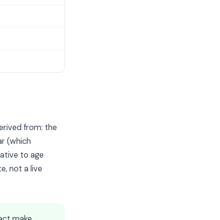
erived from: the
ar (which
ative to age
e, not a live
act make,