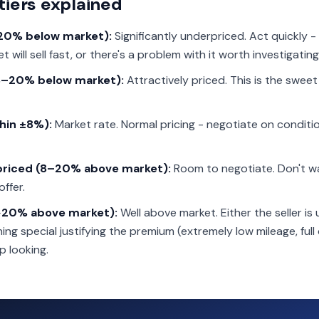
tiers explained
>20% below market):
Significantly underpriced. Act quickly - 
 will sell fast, or there's a problem with it worth investigating
8–20% below market):
Attractively priced. This is the swee
thin ±8%):
Market rate. Normal pricing - negotiate on conditio
rpriced (8–20% above market):
Room to negotiate. Don't w
offer.
>20% above market):
Well above market. Either the seller is
ng special justifying the premium (extremely low mileage, full 
p looking.