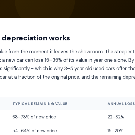
 depreciation works
value from the moment it leaves the showroom. The steepest
s: a new car can lose 15–35% of its value in year one alone. By
 significantly - which is why 3–5 year old used cars offer th
ar at a fraction of the original price, and the remaining depre
TYPICAL REMAINING VALUE
ANNUAL LOSS
68–78% of new price
22–32%
54–64% of new price
15–20%