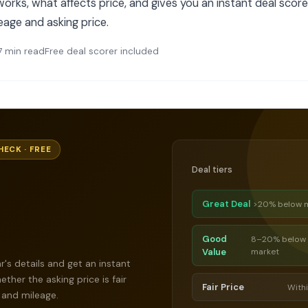
orks, what affects price, and gives you an instant deal score
leage and asking price.
7 min read
Free deal scorer included
HECK · FREE
Deal tiers
Great Deal
>20% below 
Good
8–20% below
Value
market
r's details and get an instant
ther the asking price is fair
Fair Price
With
 and mileage.