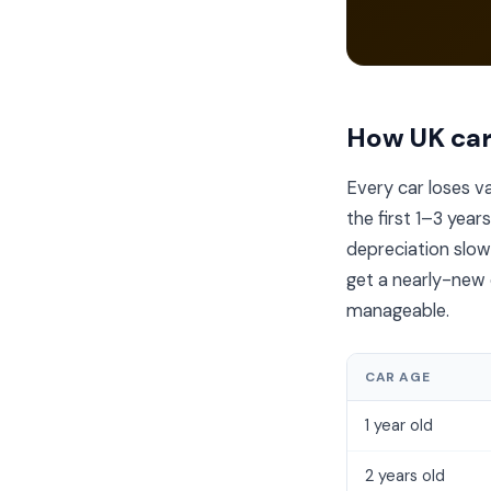
How UK car
Every car loses 
the first 1–3 year
depreciation slows
get a nearly-new c
manageable.
CAR AGE
1 year old
2 years old