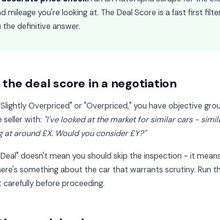
 mileage you're looking at. The Deal Score is a fast first filte
 the definitive answer.
the deal score in a negotiation
"Slightly Overpriced" or "Overpriced," you have objective gro
seller with:
"I've looked at the market for similar cars - simi
ng at around £X. Would you consider £Y?"
Deal" doesn't mean you should skip the inspection - it means 
here's something about the car that warrants scrutiny. Run th
 carefully before proceeding.