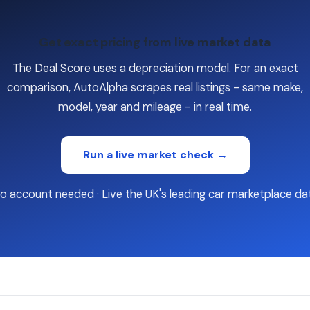
Get exact pricing from live market data
The Deal Score uses a depreciation model. For an exact
comparison, AutoAlpha scrapes real listings - same make,
model, year and mileage - in real time.
Run a live market check →
o account needed · Live the UK's leading car marketplace da