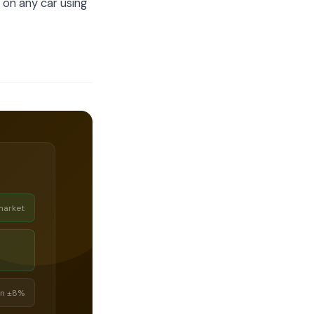
 on any car using
market
in ±8%