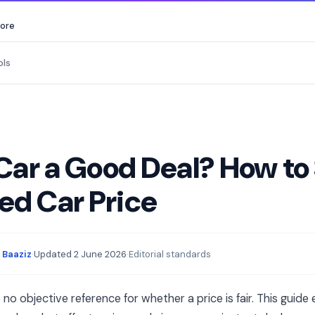
core
ols
 Car a Good Deal? How to
ed Car Price
 Baaziz
·
Updated
2 June 2026
·
Editorial standards
o objective reference for whether a price is fair. This guide