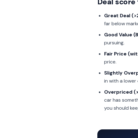
Deal score 
Great Deal (
far below market
Good Value (
pursuing.
Fair Price (wi
price.
Slightly Ove
in with a lower 
Overpriced (
car has somethi
you should kee