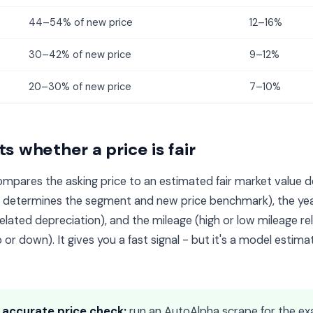
44–54% of new price
12–16%
30–42% of new price
9–12%
20–30% of new price
7–10%
s whether a price is fair
mpares the asking price to an estimated fair market value d
h determines the segment and new price benchmark), the ye
lated depreciation), and the mileage (high or low mileage rel
 or down). It gives you a fast signal - but it's a model estimat
 accurate price check:
run an AutoAlpha scrape for the ex