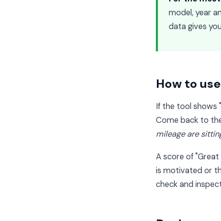
model, year and
data gives you
How to use 
If the tool shows 
Come back to the 
mileage are sitti
A score of "Great 
is motivated or t
check and inspect