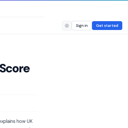
Sign in
Get started
 Score
 explains how UK