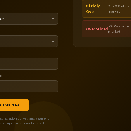
Slightly
8–20% abov
Over
market
>20% above
Overpriced
market
CE
 this deal
epreciation curves and segment
a scrape for an exact market