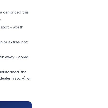
a car priced this
.
t spot - worth
n or extras, not
alk away - come
 uninformed, the
dealer history), or