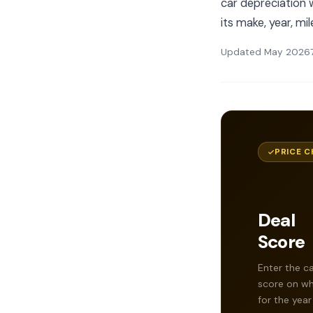
car depreciation w
its make, year, mi
Updated May 2026
PRICE C
Deal
Score
Enter the ca
score on whe
for the year